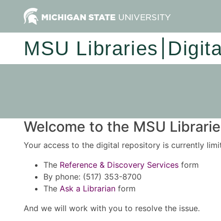
MSU Libraries
Digit
Welcome to the MSU Libraries
Your access to the digital repository is currently lim
The
Reference & Discovery Services
form
By phone: (517) 353-8700
The
Ask a Librarian
form
And we will work with you to resolve the issue.