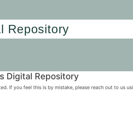
al Repository
 Digital Repository
ited. If you feel this is by mistake, please reach out to us 