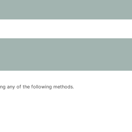
using any of the following methods.