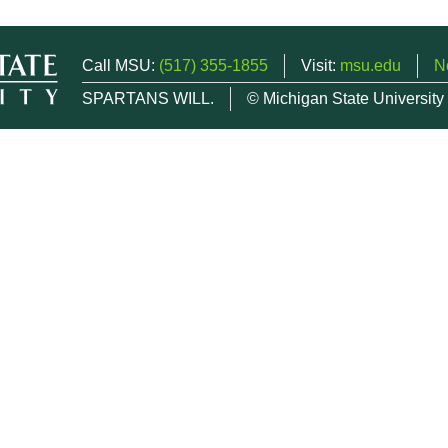
Call MSU:
(517) 355-1855
Visit:
msu.edu
N
SPARTANS WILL.
© Michigan State University