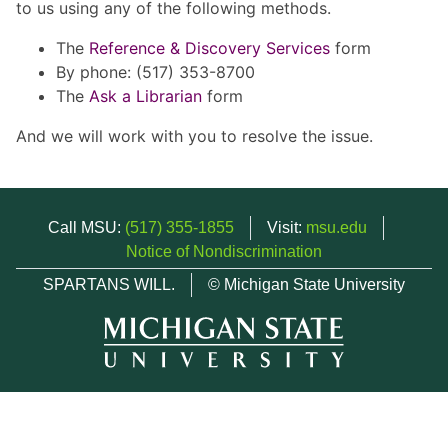
to us using any of the following methods.
The
Reference & Discovery Services
form
By phone: (517) 353-8700
The
Ask a Librarian
form
And we will work with you to resolve the issue.
Call MSU:
(517) 355-1855
Visit:
msu.edu
Notice of Nondiscrimination
SPARTANS WILL.
© Michigan State University