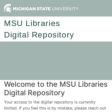
MSU Libraries
Digital Repository
Welcome to the MSU Libraries
Digital Repository
Your access to the digital repository is currently
limited. If you feel this is by mistake, please reach out