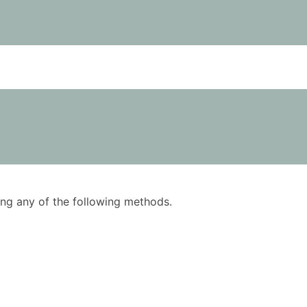
using any of the following methods.