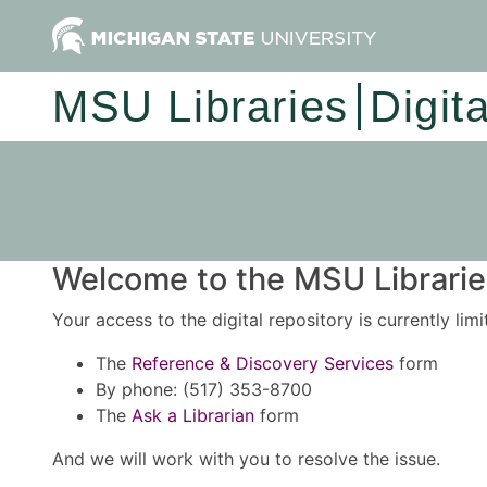
MSU Libraries
Digit
Welcome to the MSU Libraries
Your access to the digital repository is currently lim
The
Reference & Discovery Services
form
By phone: (517) 353-8700
The
Ask a Librarian
form
And we will work with you to resolve the issue.