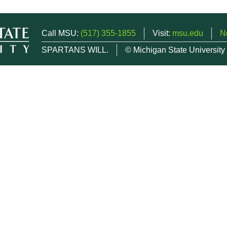
Call MSU:
(517) 355-1855
Visit:
msu.edu
N
SPARTANS WILL.
© Michigan State University