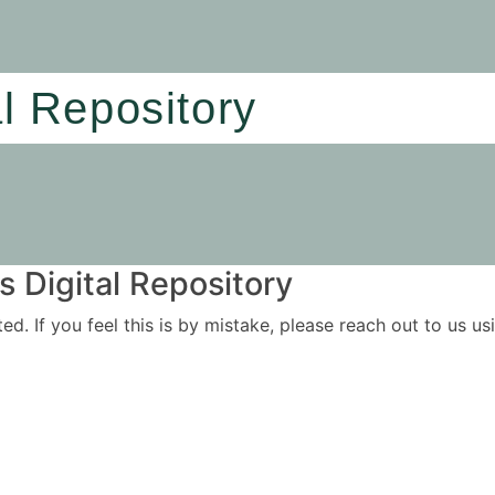
al Repository
 Digital Repository
ited. If you feel this is by mistake, please reach out to us 