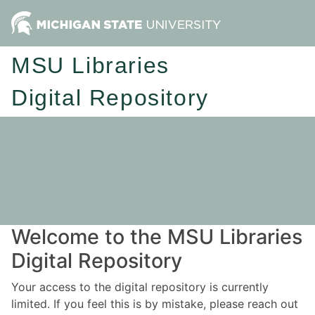
MSU Libraries
Digital Repository
Welcome to the MSU Libraries
Digital Repository
Your access to the digital repository is currently
limited. If you feel this is by mistake, please reach out