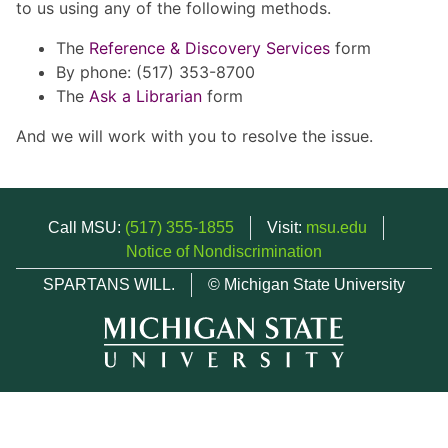
to us using any of the following methods.
The
Reference & Discovery Services
form
By phone: (517) 353-8700
The
Ask a Librarian
form
And we will work with you to resolve the issue.
Call MSU:
(517) 355-1855
Visit:
msu.edu
Notice of Nondiscrimination
SPARTANS WILL.
© Michigan State University