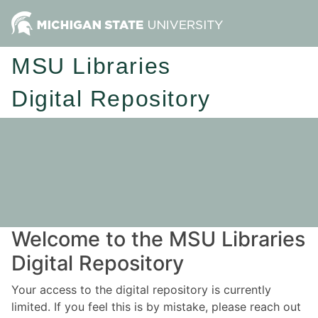
MSU Libraries
Digital Repository
Welcome to the MSU Libraries
Digital Repository
Your access to the digital repository is currently
limited. If you feel this is by mistake, please reach out