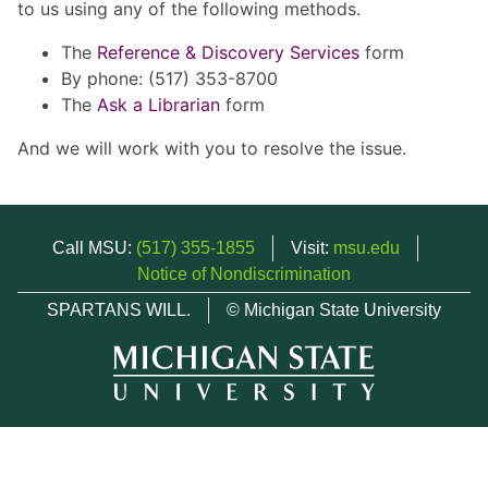
to us using any of the following methods.
The
Reference & Discovery Services
form
By phone: (517) 353-8700
The
Ask a Librarian
form
And we will work with you to resolve the issue.
Call MSU:
(517) 355-1855
Visit:
msu.edu
Notice of Nondiscrimination
SPARTANS WILL.
© Michigan State University