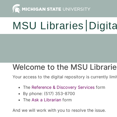
MSU Libraries
Digit
Welcome to the MSU Libraries
Your access to the digital repository is currently lim
The
Reference & Discovery Services
form
By phone: (517) 353-8700
The
Ask a Librarian
form
And we will work with you to resolve the issue.