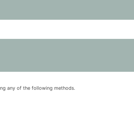
using any of the following methods.