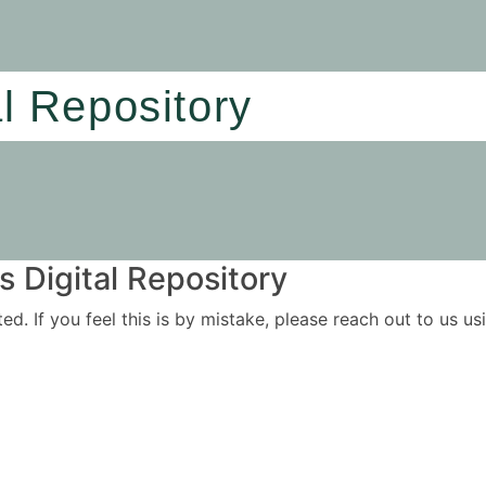
al Repository
 Digital Repository
ited. If you feel this is by mistake, please reach out to us 