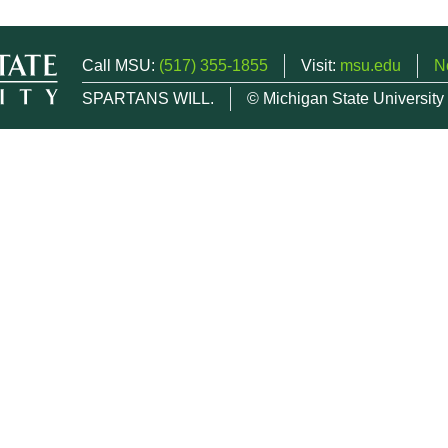
Call MSU:
(517) 355-1855
Visit:
msu.edu
N
SPARTANS WILL.
© Michigan State University