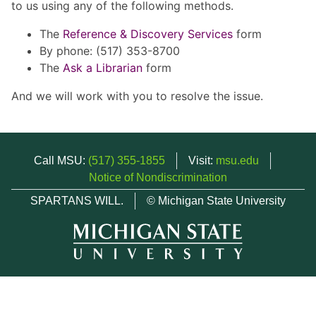
to us using any of the following methods.
The
Reference & Discovery Services
form
By phone: (517) 353-8700
The
Ask a Librarian
form
And we will work with you to resolve the issue.
Call MSU:
(517) 355-1855
Visit:
msu.edu
Notice of Nondiscrimination
SPARTANS WILL.
© Michigan State University