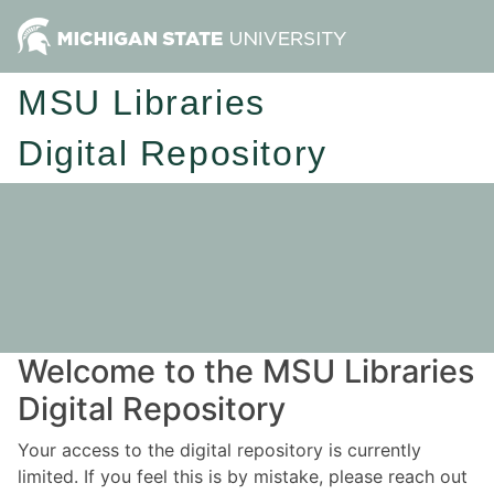
MSU Libraries
Digital Repository
Welcome to the MSU Libraries
Digital Repository
Your access to the digital repository is currently
limited. If you feel this is by mistake, please reach out