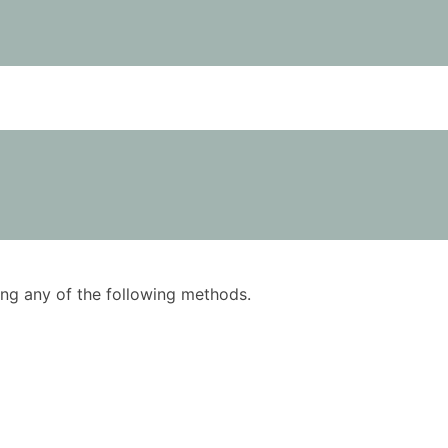
using any of the following methods.