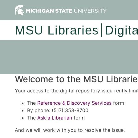
MSU Libraries
Digit
Welcome to the MSU Libraries
Your access to the digital repository is currently lim
The
Reference & Discovery Services
form
By phone: (517) 353-8700
The
Ask a Librarian
form
And we will work with you to resolve the issue.