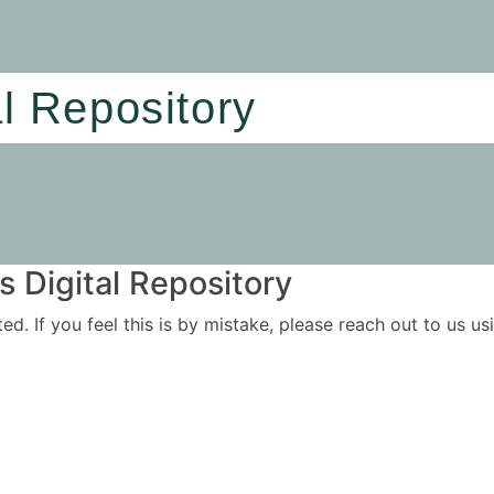
al Repository
 Digital Repository
ited. If you feel this is by mistake, please reach out to us 