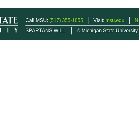
Call MSU:
(517) 355-1855
Visit:
msu.edu
N
SPARTANS WILL.
© Michigan State University