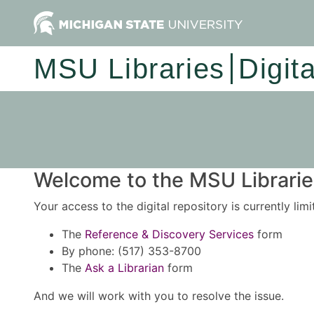
MSU Libraries
Digit
Welcome to the MSU Libraries
Your access to the digital repository is currently lim
The
Reference & Discovery Services
form
By phone: (517) 353-8700
The
Ask a Librarian
form
And we will work with you to resolve the issue.