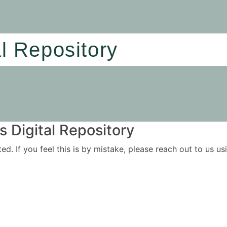
al Repository
 Digital Repository
ited. If you feel this is by mistake, please reach out to us 