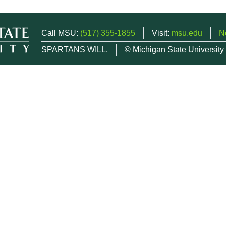
Call MSU:
(517) 355-1855
Visit:
msu.edu
N
SPARTANS WILL.
© Michigan State University