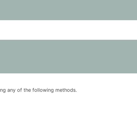
using any of the following methods.