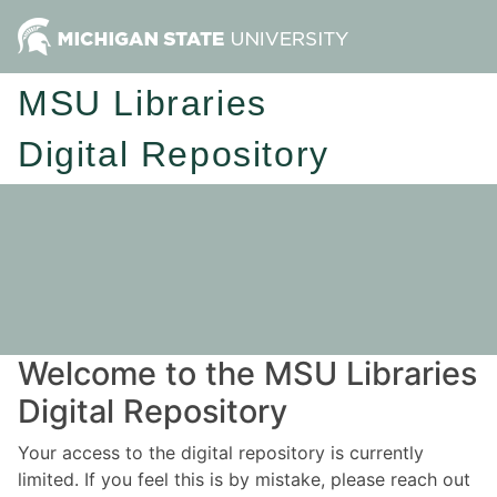
MSU Libraries
Digital Repository
Welcome to the MSU Libraries
Digital Repository
Your access to the digital repository is currently
limited. If you feel this is by mistake, please reach out