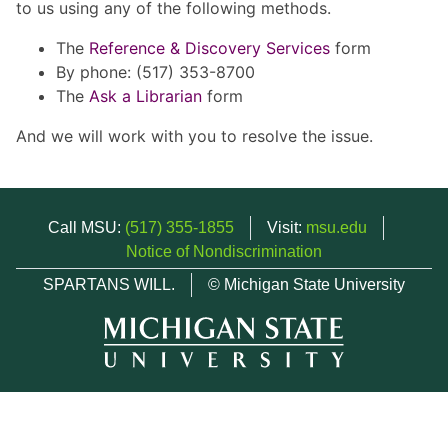
to us using any of the following methods.
The
Reference & Discovery Services
form
By phone: (517) 353-8700
The
Ask a Librarian
form
And we will work with you to resolve the issue.
Call MSU:
(517) 355-1855
Visit:
msu.edu
Notice of Nondiscrimination
SPARTANS WILL.
© Michigan State University