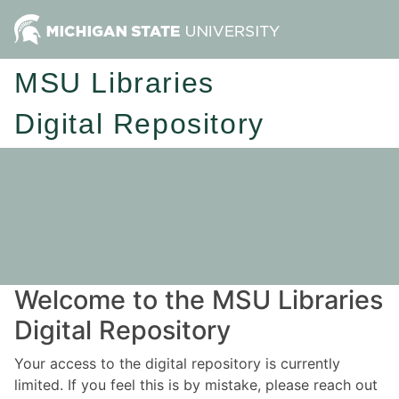
MSU Libraries
Digital Repository
Welcome to the MSU Libraries
Digital Repository
Your access to the digital repository is currently
limited. If you feel this is by mistake, please reach out