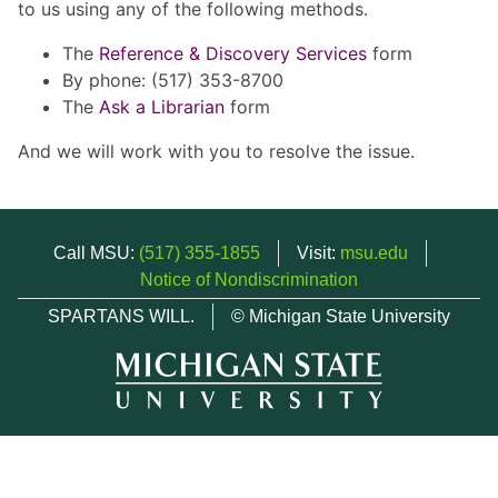
to us using any of the following methods.
The
Reference & Discovery Services
form
By phone: (517) 353-8700
The
Ask a Librarian
form
And we will work with you to resolve the issue.
Call MSU:
(517) 355-1855
Visit:
msu.edu
Notice of Nondiscrimination
SPARTANS WILL.
© Michigan State University