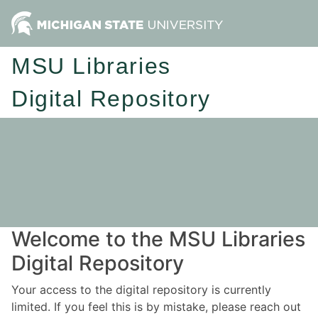
MSU Libraries
Digital Repository
Welcome to the MSU Libraries
Digital Repository
Your access to the digital repository is currently
limited. If you feel this is by mistake, please reach out