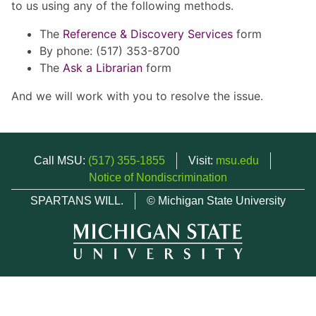
to us using any of the following methods.
The
Reference & Discovery Services
form
By phone: (517) 353-8700
The
Ask a Librarian
form
And we will work with you to resolve the issue.
Call MSU:
(517) 355-1855
Visit:
msu.edu
Notice of Nondiscrimination
SPARTANS WILL.
© Michigan State University