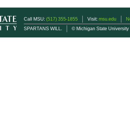
Call MSU:
(517) 355-1855
Visit:
msu.edu
N
SPARTANS WILL.
© Michigan State University