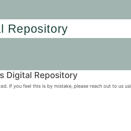
al Repository
 Digital Repository
ited. If you feel this is by mistake, please reach out to us 