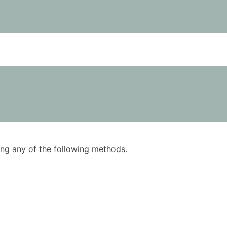
using any of the following methods.