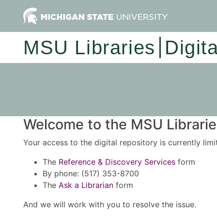
MSU Libraries
Digit
Welcome to the MSU Libraries
Your access to the digital repository is currently lim
The
Reference & Discovery Services
form
By phone: (517) 353-8700
The
Ask a Librarian
form
And we will work with you to resolve the issue.