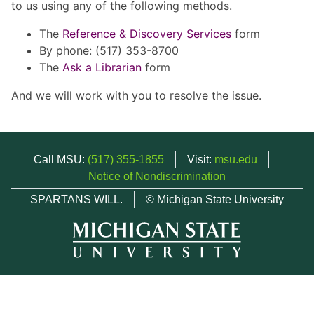
to us using any of the following methods.
The
Reference & Discovery Services
form
By phone: (517) 353-8700
The
Ask a Librarian
form
And we will work with you to resolve the issue.
Call MSU:
(517) 355-1855
Visit:
msu.edu
Notice of Nondiscrimination
SPARTANS WILL.
© Michigan State University