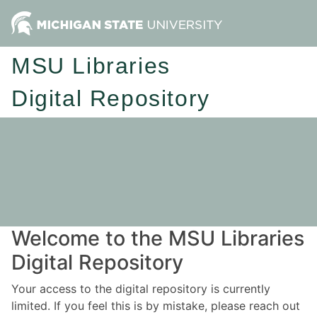
MSU Libraries
Digital Repository
Welcome to the MSU Libraries
Digital Repository
Your access to the digital repository is currently
limited. If you feel this is by mistake, please reach out