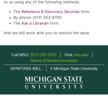
to us using any of the following methods.
The
Reference & Discovery Services
form
By phone: (517) 353-8700
The
Ask a Librarian
form
And we will work with you to resolve the issue.
Call MSU:
(517) 355-1855
Visit:
msu.edu
Notice of Nondiscrimination
SPARTANS WILL.
© Michigan State University