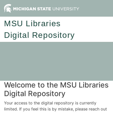
MSU Libraries
Digital Repository
Welcome to the MSU Libraries
Digital Repository
Your access to the digital repository is currently
limited. If you feel this is by mistake, please reach out