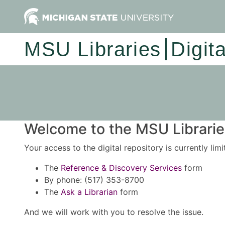
MSU Libraries
Digit
Welcome to the MSU Libraries
Your access to the digital repository is currently lim
The
Reference & Discovery Services
form
By phone: (517) 353-8700
The
Ask a Librarian
form
And we will work with you to resolve the issue.