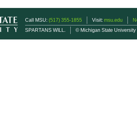
Call MSU:
(517) 355-1855
Visit:
msu.edu
N
SPARTANS WILL.
© Michigan State University