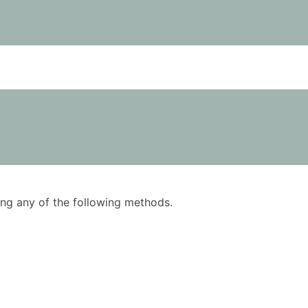
using any of the following methods.