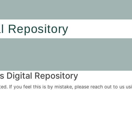
al Repository
 Digital Repository
ited. If you feel this is by mistake, please reach out to us 