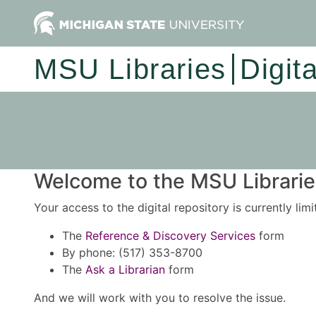
MSU Libraries
Digit
Welcome to the MSU Libraries
Your access to the digital repository is currently lim
The
Reference & Discovery Services
form
By phone: (517) 353-8700
The
Ask a Librarian
form
And we will work with you to resolve the issue.