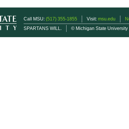
Call MSU:
(517) 355-1855
Visit:
msu.edu
N
SPARTANS WILL.
© Michigan State University