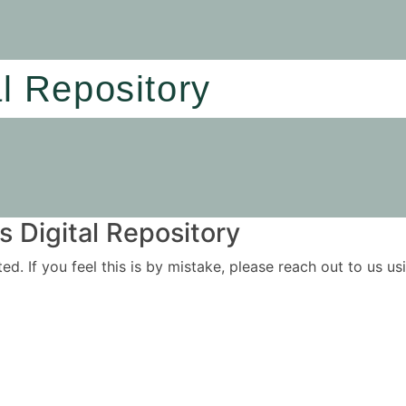
al Repository
 Digital Repository
ited. If you feel this is by mistake, please reach out to us 