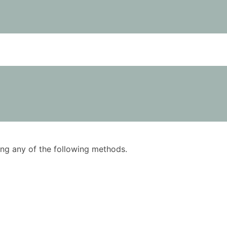
using any of the following methods.