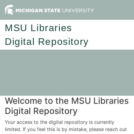
MSU Libraries
Digital Repository
Welcome to the MSU Libraries
Digital Repository
Your access to the digital repository is currently
limited. If you feel this is by mistake, please reach out