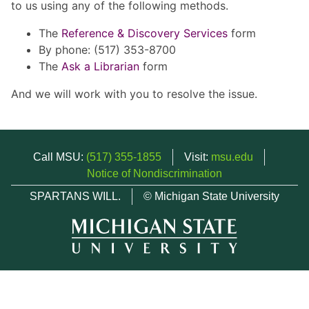
to us using any of the following methods.
The
Reference & Discovery Services
form
By phone: (517) 353-8700
The
Ask a Librarian
form
And we will work with you to resolve the issue.
Call MSU:
(517) 355-1855
Visit:
msu.edu
Notice of Nondiscrimination
SPARTANS WILL.
© Michigan State University