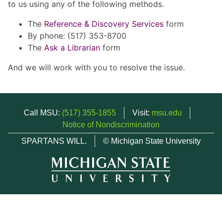
to us using any of the following methods.
The
Reference & Discovery Services
form
By phone: (517) 353-8700
The
Ask a Librarian
form
And we will work with you to resolve the issue.
Call MSU:
(517) 355-1855
Visit:
msu.edu
Notice of Nondiscrimination
SPARTANS WILL.
© Michigan State University