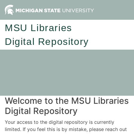
MSU Libraries
Digital Repository
Welcome to the MSU Libraries
Digital Repository
Your access to the digital repository is currently
limited. If you feel this is by mistake, please reach out