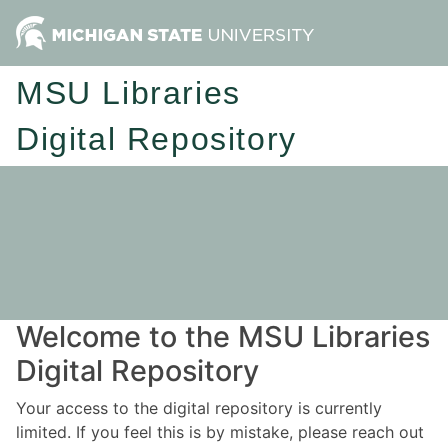
MSU Libraries
Digital Repository
Welcome to the MSU Libraries
Digital Repository
Your access to the digital repository is currently
limited. If you feel this is by mistake, please reach out