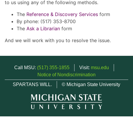
to us using any of the following methods.
The
Reference & Discovery Services
form
By phone: (517) 353-8700
The
Ask a Librarian
form
And we will work with you to resolve the issue.
Call MSU:
(517) 355-1855
Visit:
msu.edu
Notice of Nondiscrimination
SPARTANS WILL.
© Michigan State University