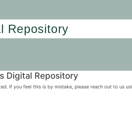
al Repository
 Digital Repository
ited. If you feel this is by mistake, please reach out to us 