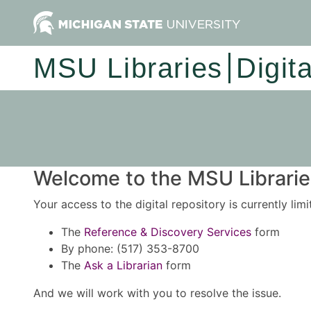
MSU Libraries
Digit
Welcome to the MSU Libraries
Your access to the digital repository is currently lim
The
Reference & Discovery Services
form
By phone: (517) 353-8700
The
Ask a Librarian
form
And we will work with you to resolve the issue.