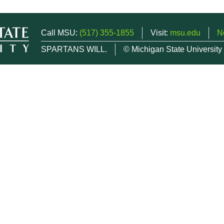
Call MSU:
(517) 355-1855
Visit:
msu.edu
N
SPARTANS WILL.
© Michigan State University