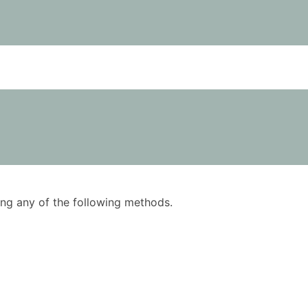
using any of the following methods.