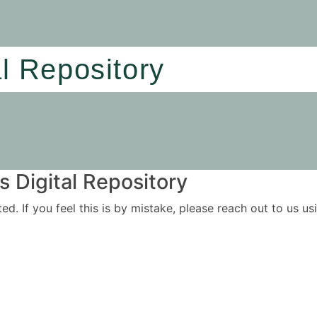
al Repository
 Digital Repository
ited. If you feel this is by mistake, please reach out to us 