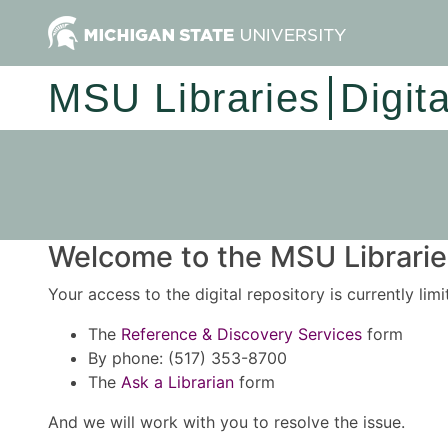
MSU Libraries
Digit
Welcome to the MSU Libraries
Your access to the digital repository is currently lim
The
Reference & Discovery Services
form
By phone: (517) 353-8700
The
Ask a Librarian
form
And we will work with you to resolve the issue.