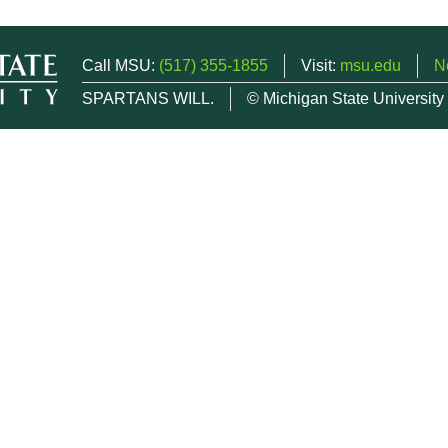
Call MSU:
(517) 355-1855
Visit:
msu.edu
N
SPARTANS WILL.
© Michigan State University