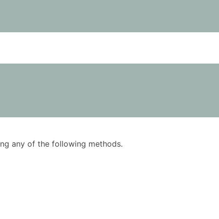
using any of the following methods.