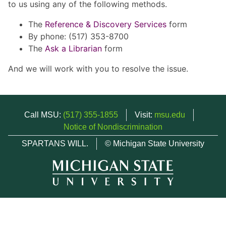
to us using any of the following methods.
The
Reference & Discovery Services
form
By phone: (517) 353-8700
The
Ask a Librarian
form
And we will work with you to resolve the issue.
Call MSU:
(517) 355-1855
Visit:
msu.edu
Notice of Nondiscrimination
SPARTANS WILL.
© Michigan State University