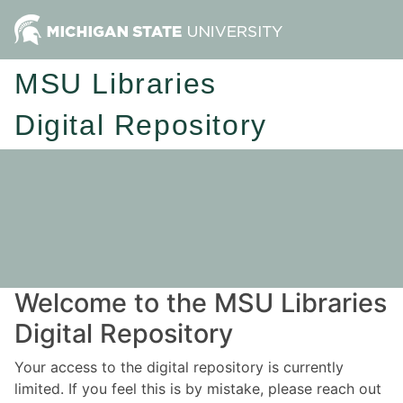
MSU Libraries
Digital Repository
Welcome to the MSU Libraries
Digital Repository
Your access to the digital repository is currently
limited. If you feel this is by mistake, please reach out