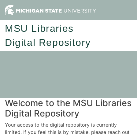
MSU Libraries
Digital Repository
Welcome to the MSU Libraries
Digital Repository
Your access to the digital repository is currently
limited. If you feel this is by mistake, please reach out