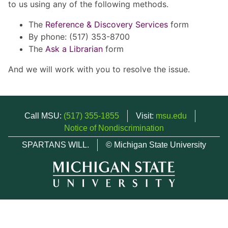
to us using any of the following methods.
The
Reference & Discovery Services
form
By phone: (517) 353-8700
The
Ask a Librarian
form
And we will work with you to resolve the issue.
Call MSU:
(517) 355-1855
Visit:
msu.edu
Notice of Nondiscrimination
SPARTANS WILL.
© Michigan State University