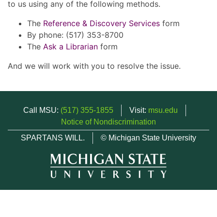
to us using any of the following methods.
The
Reference & Discovery Services
form
By phone: (517) 353-8700
The
Ask a Librarian
form
And we will work with you to resolve the issue.
Call MSU:
(517) 355-1855
Visit:
msu.edu
Notice of Nondiscrimination
SPARTANS WILL.
© Michigan State University