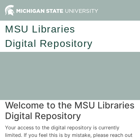
MSU Libraries
Digital Repository
Welcome to the MSU Libraries
Digital Repository
Your access to the digital repository is currently
limited. If you feel this is by mistake, please reach out