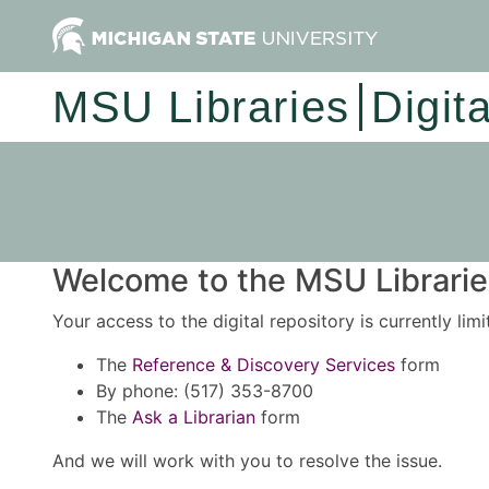
MSU Libraries
Digit
Welcome to the MSU Libraries
Your access to the digital repository is currently lim
The
Reference & Discovery Services
form
By phone: (517) 353-8700
The
Ask a Librarian
form
And we will work with you to resolve the issue.