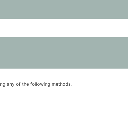
using any of the following methods.