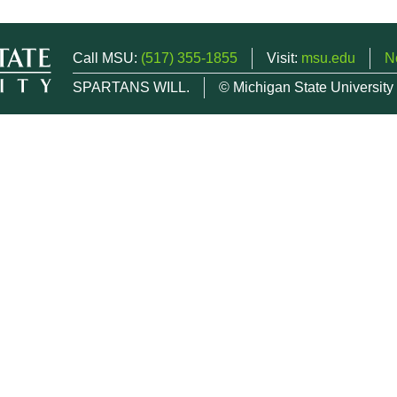
Call MSU:
(517) 355-1855
Visit:
msu.edu
N
SPARTANS WILL.
© Michigan State University