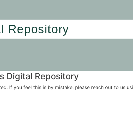
al Repository
 Digital Repository
ited. If you feel this is by mistake, please reach out to us 