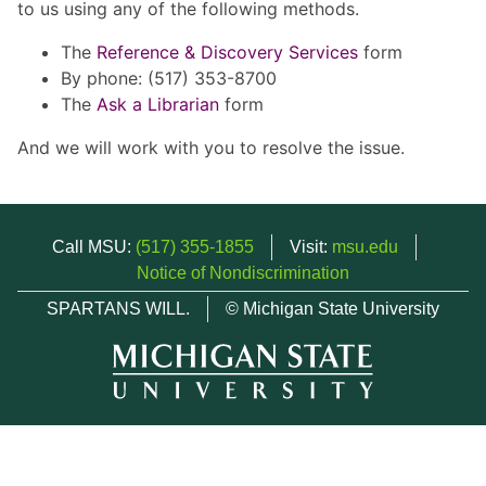
to us using any of the following methods.
The
Reference & Discovery Services
form
By phone: (517) 353-8700
The
Ask a Librarian
form
And we will work with you to resolve the issue.
Call MSU:
(517) 355-1855
Visit:
msu.edu
Notice of Nondiscrimination
SPARTANS WILL.
© Michigan State University