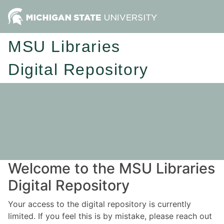
MSU Libraries
Digital Repository
Welcome to the MSU Libraries
Digital Repository
Your access to the digital repository is currently
limited. If you feel this is by mistake, please reach out