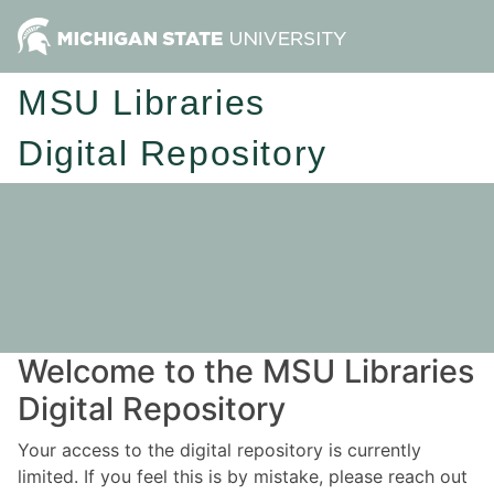
MSU Libraries
Digital Repository
Welcome to the MSU Libraries
Digital Repository
Your access to the digital repository is currently
limited. If you feel this is by mistake, please reach out