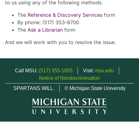
to us using any of the following methods.
The
Reference & Discovery Services
form
By phone: (517) 353-8700
The
Ask a Librarian
form
And we will work with you to resolve the issue.
Call MSU:
(517) 355-1855
Visit:
msu.edu
Notice of Nondiscrimination
SPARTANS WILL.
© Michigan State University