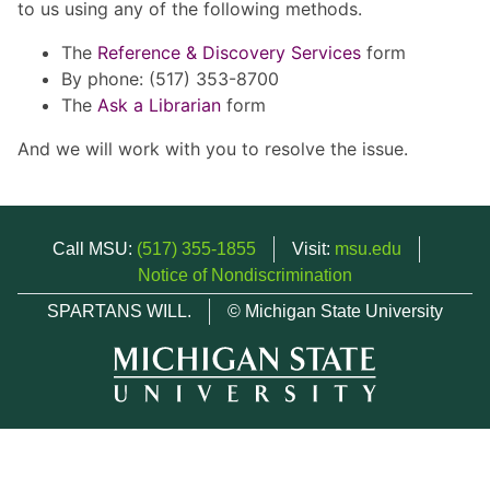
to us using any of the following methods.
The
Reference & Discovery Services
form
By phone: (517) 353-8700
The
Ask a Librarian
form
And we will work with you to resolve the issue.
Call MSU:
(517) 355-1855
Visit:
msu.edu
Notice of Nondiscrimination
SPARTANS WILL.
© Michigan State University