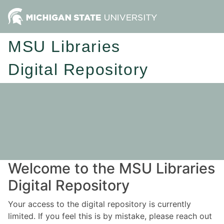
MSU Libraries
Digital Repository
Welcome to the MSU Libraries
Digital Repository
Your access to the digital repository is currently
limited. If you feel this is by mistake, please reach out