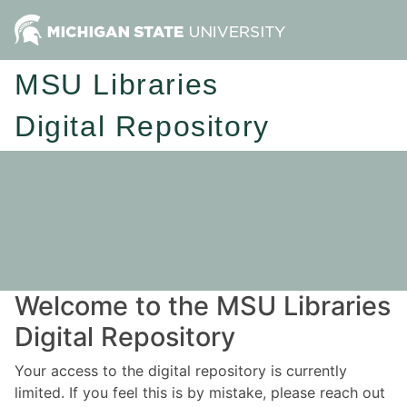
MSU Libraries
Digital Repository
Welcome to the MSU Libraries
Digital Repository
Your access to the digital repository is currently
limited. If you feel this is by mistake, please reach out