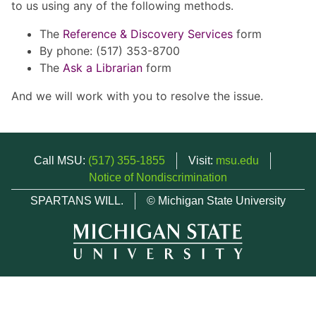
to us using any of the following methods.
The
Reference & Discovery Services
form
By phone: (517) 353-8700
The
Ask a Librarian
form
And we will work with you to resolve the issue.
Call MSU:
(517) 355-1855
Visit:
msu.edu
Notice of Nondiscrimination
SPARTANS WILL.
© Michigan State University