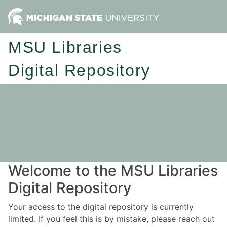
MSU Libraries
Digital Repository
Welcome to the MSU Libraries
Digital Repository
Your access to the digital repository is currently
limited. If you feel this is by mistake, please reach out