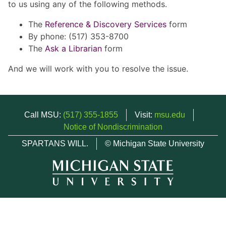
to us using any of the following methods.
The
Reference & Discovery Services
form
By phone: (517) 353-8700
The
Ask a Librarian
form
And we will work with you to resolve the issue.
Call MSU:
(517) 355-1855
Visit:
msu.edu
Notice of Nondiscrimination
SPARTANS WILL.
© Michigan State University