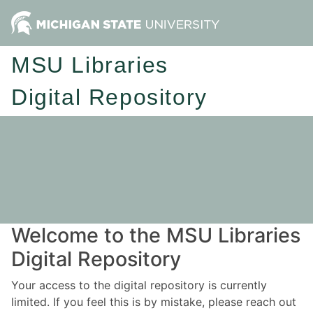
MSU Libraries
Digital Repository
Welcome to the MSU Libraries
Digital Repository
Your access to the digital repository is currently
limited. If you feel this is by mistake, please reach out