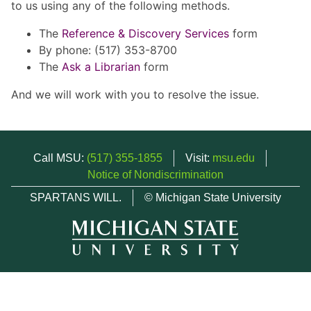
to us using any of the following methods.
The
Reference & Discovery Services
form
By phone: (517) 353-8700
The
Ask a Librarian
form
And we will work with you to resolve the issue.
Call MSU:
(517) 355-1855
Visit:
msu.edu
Notice of Nondiscrimination
SPARTANS WILL.
© Michigan State University