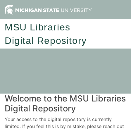
MSU Libraries
Digital Repository
Welcome to the MSU Libraries
Digital Repository
Your access to the digital repository is currently
limited. If you feel this is by mistake, please reach out