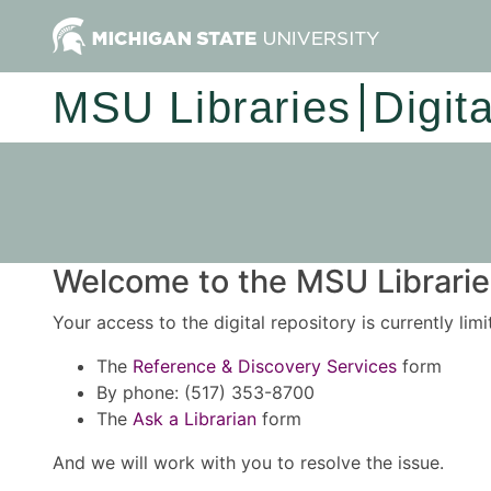
MSU Libraries
Digit
Welcome to the MSU Libraries
Your access to the digital repository is currently lim
The
Reference & Discovery Services
form
By phone: (517) 353-8700
The
Ask a Librarian
form
And we will work with you to resolve the issue.