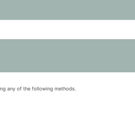
using any of the following methods.