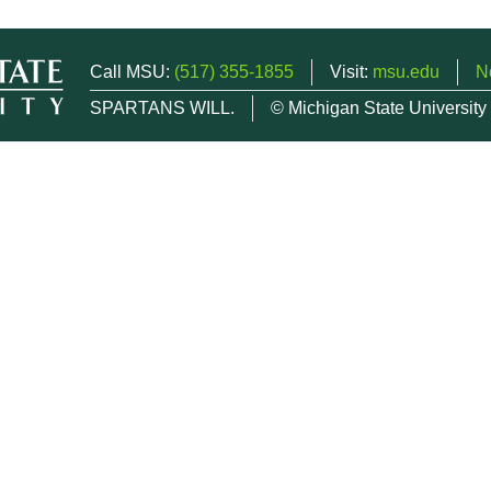
Call MSU:
(517) 355-1855
Visit:
msu.edu
N
SPARTANS WILL.
© Michigan State University