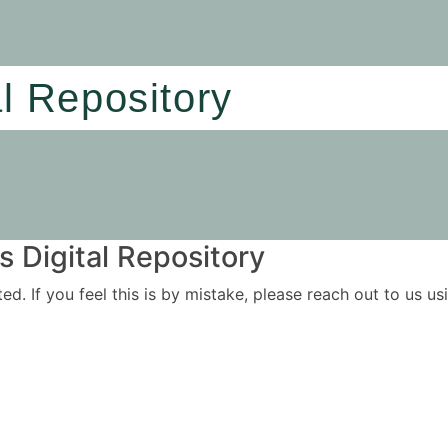
al Repository
 Digital Repository
ited. If you feel this is by mistake, please reach out to us 