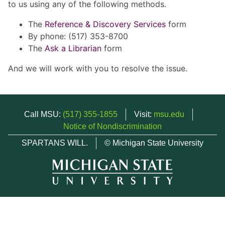
to us using any of the following methods.
The
Reference & Discovery Services
form
By phone: (517) 353-8700
The
Ask a Librarian
form
And we will work with you to resolve the issue.
Call MSU:
(517) 355-1855
Visit:
msu.edu
Notice of Nondiscrimination
SPARTANS WILL.
© Michigan State University