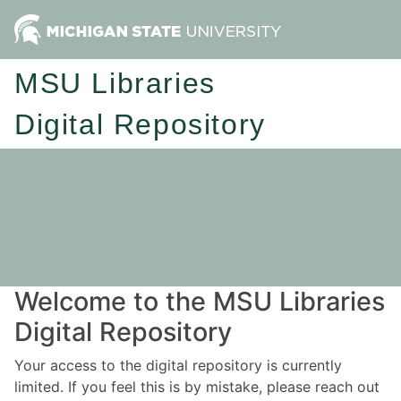
MSU Libraries
Digital Repository
Welcome to the MSU Libraries
Digital Repository
Your access to the digital repository is currently
limited. If you feel this is by mistake, please reach out