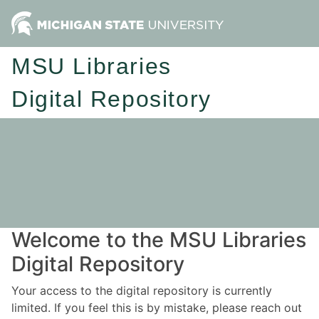
MSU Libraries
Digital Repository
Welcome to the MSU Libraries
Digital Repository
Your access to the digital repository is currently
limited. If you feel this is by mistake, please reach out