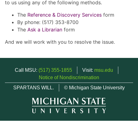
to us using any of the following methods.
The
Reference & Discovery Services
form
By phone: (517) 353-8700
The
Ask a Librarian
form
And we will work with you to resolve the issue.
Call MSU:
(517) 355-1855
Visit:
msu.edu
Notice of Nondiscrimination
SPARTANS WILL.
© Michigan State University