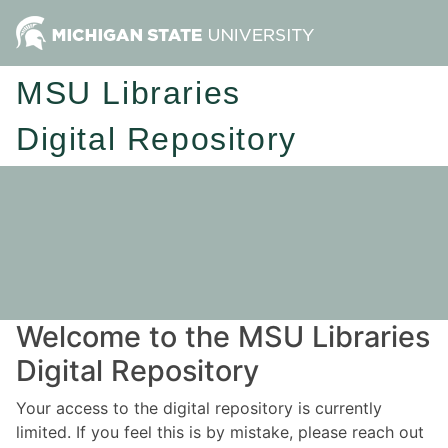
MSU Libraries
Digital Repository
Welcome to the MSU Libraries
Digital Repository
Your access to the digital repository is currently
limited. If you feel this is by mistake, please reach out