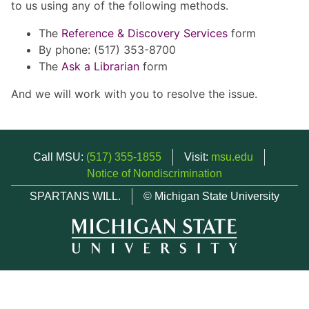
to us using any of the following methods.
The
Reference & Discovery Services
form
By phone: (517) 353-8700
The
Ask a Librarian
form
And we will work with you to resolve the issue.
Call MSU:
(517) 355-1855
Visit:
msu.edu
Notice of Nondiscrimination
SPARTANS WILL.
© Michigan State University