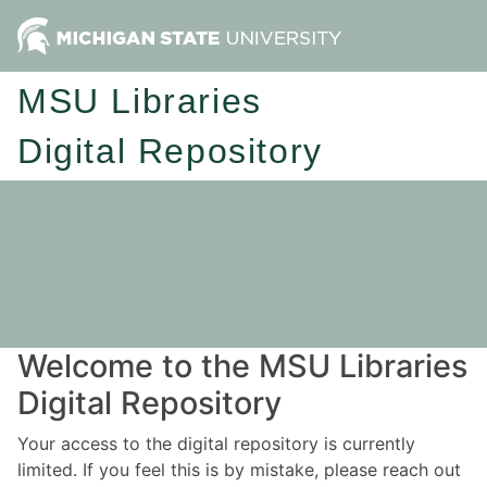
MSU Libraries
Digital Repository
Welcome to the MSU Libraries
Digital Repository
Your access to the digital repository is currently
limited. If you feel this is by mistake, please reach out