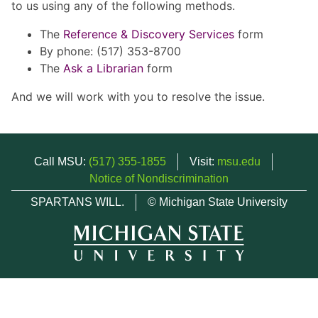
to us using any of the following methods.
The
Reference & Discovery Services
form
By phone: (517) 353-8700
The
Ask a Librarian
form
And we will work with you to resolve the issue.
Call MSU:
(517) 355-1855
Visit:
msu.edu
Notice of Nondiscrimination
SPARTANS WILL.
© Michigan State University