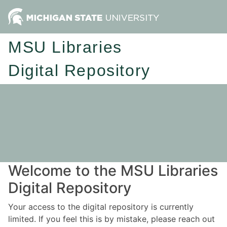
MSU Libraries
Digital Repository
Welcome to the MSU Libraries
Digital Repository
Your access to the digital repository is currently
limited. If you feel this is by mistake, please reach out