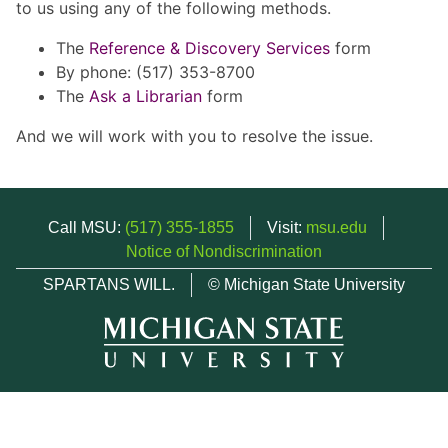
to us using any of the following methods.
The
Reference & Discovery Services
form
By phone: (517) 353-8700
The
Ask a Librarian
form
And we will work with you to resolve the issue.
Call MSU:
(517) 355-1855
Visit:
msu.edu
Notice of Nondiscrimination
SPARTANS WILL.
© Michigan State University