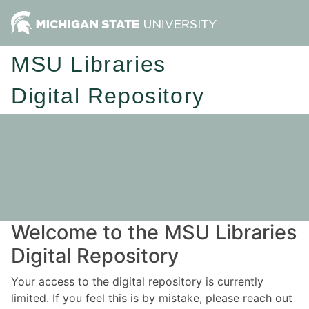
MSU Libraries
Digital Repository
Welcome to the MSU Libraries
Digital Repository
Your access to the digital repository is currently
limited. If you feel this is by mistake, please reach out