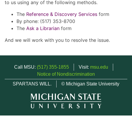
to us using any of the following methods.
The
Reference & Discovery Services
form
By phone: (517) 353-8700
The
Ask a Librarian
form
And we will work with you to resolve the issue.
Call MSU:
(517) 355-1855
Visit:
msu.edu
Notice of Nondiscrimination
SPARTANS WILL.
© Michigan State University