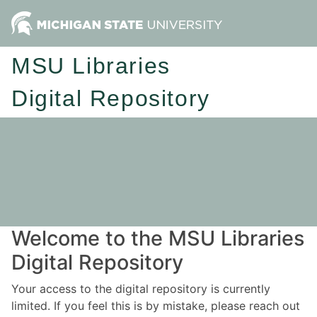
MSU Libraries
Digital Repository
Welcome to the MSU Libraries
Digital Repository
Your access to the digital repository is currently
limited. If you feel this is by mistake, please reach out