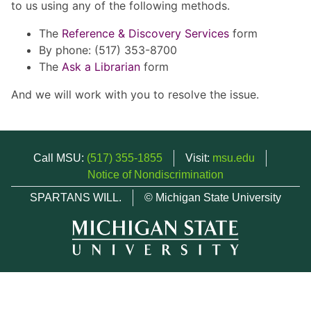
to us using any of the following methods.
The
Reference & Discovery Services
form
By phone: (517) 353-8700
The
Ask a Librarian
form
And we will work with you to resolve the issue.
Call MSU:
(517) 355-1855
Visit:
msu.edu
Notice of Nondiscrimination
SPARTANS WILL.
© Michigan State University