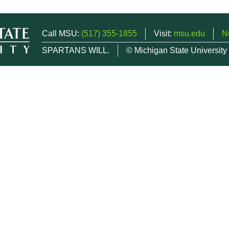
Call MSU:
(517) 355-1855
Visit:
msu.edu
N
SPARTANS WILL.
© Michigan State University