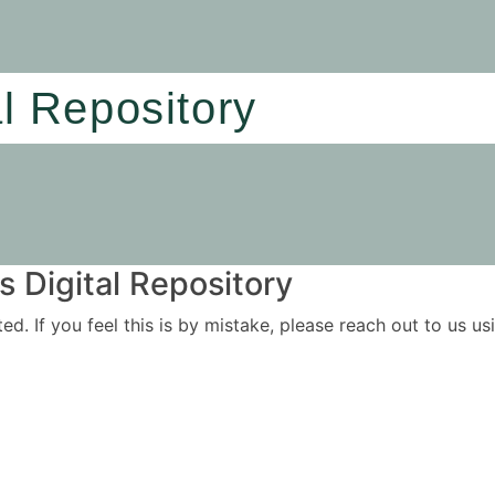
al Repository
 Digital Repository
ited. If you feel this is by mistake, please reach out to us 