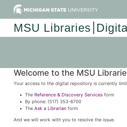
MSU Libraries
Digit
Welcome to the MSU Libraries
Your access to the digital repository is currently lim
The
Reference & Discovery Services
form
By phone: (517) 353-8700
The
Ask a Librarian
form
And we will work with you to resolve the issue.