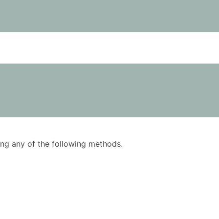
using any of the following methods.