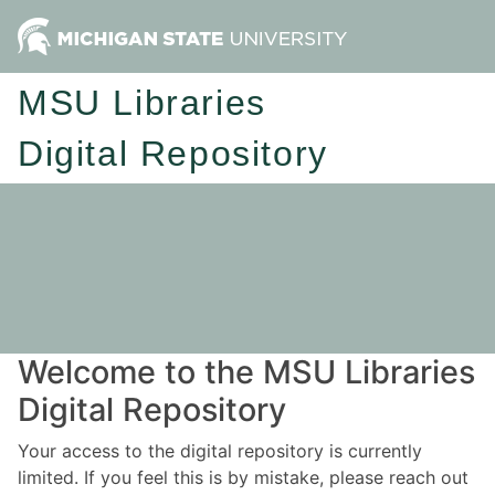
MSU Libraries
Digital Repository
Welcome to the MSU Libraries
Digital Repository
Your access to the digital repository is currently
limited. If you feel this is by mistake, please reach out