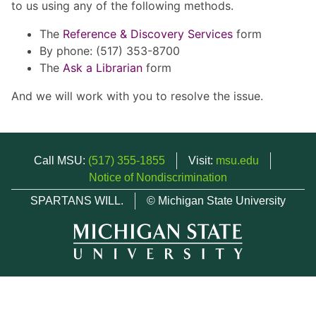
to us using any of the following methods.
The
Reference & Discovery Services
form
By phone: (517) 353-8700
The
Ask a Librarian
form
And we will work with you to resolve the issue.
Call MSU:
(517) 355-1855
Visit:
msu.edu
Notice of Nondiscrimination
SPARTANS WILL.
© Michigan State University