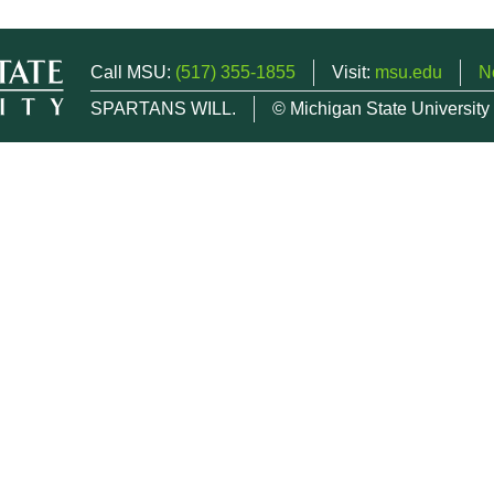
Call MSU:
(517) 355-1855
Visit:
msu.edu
N
SPARTANS WILL.
© Michigan State University