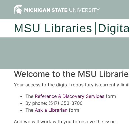
MSU Libraries
Digit
Welcome to the MSU Libraries
Your access to the digital repository is currently lim
The
Reference & Discovery Services
form
By phone: (517) 353-8700
The
Ask a Librarian
form
And we will work with you to resolve the issue.