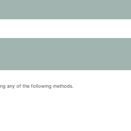
using any of the following methods.