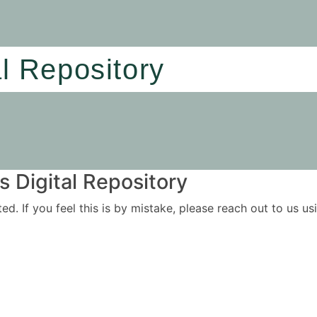
al Repository
 Digital Repository
ited. If you feel this is by mistake, please reach out to us 