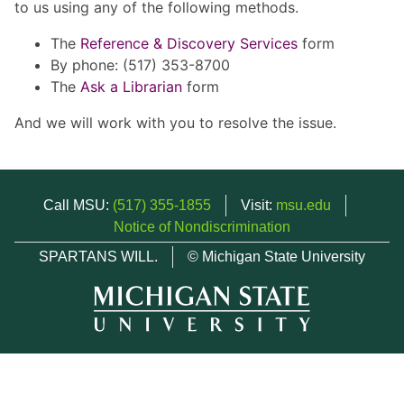
to us using any of the following methods.
The
Reference & Discovery Services
form
By phone: (517) 353-8700
The
Ask a Librarian
form
And we will work with you to resolve the issue.
Call MSU:
(517) 355-1855
Visit:
msu.edu
Notice of Nondiscrimination
SPARTANS WILL.
© Michigan State University