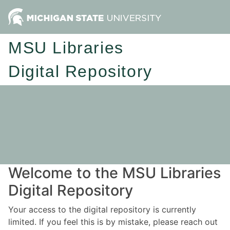
MSU Libraries
Digital Repository
Welcome to the MSU Libraries
Digital Repository
Your access to the digital repository is currently
limited. If you feel this is by mistake, please reach out