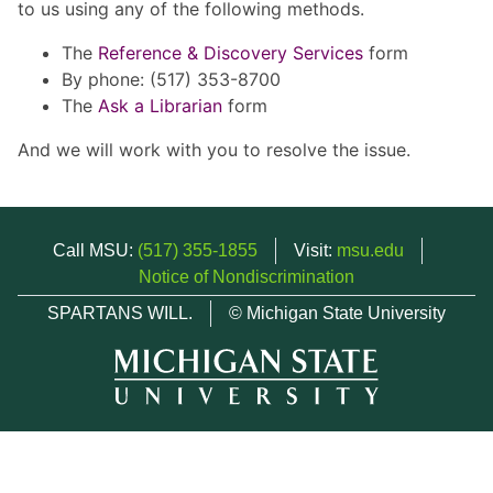
to us using any of the following methods.
The
Reference & Discovery Services
form
By phone: (517) 353-8700
The
Ask a Librarian
form
And we will work with you to resolve the issue.
Call MSU:
(517) 355-1855
Visit:
msu.edu
Notice of Nondiscrimination
SPARTANS WILL.
© Michigan State University