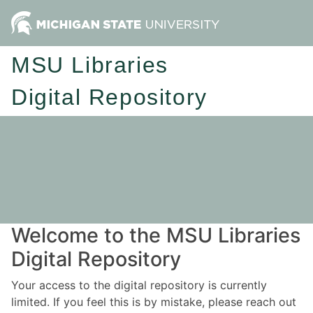
MSU Libraries
Digital Repository
Welcome to the MSU Libraries
Digital Repository
Your access to the digital repository is currently
limited. If you feel this is by mistake, please reach out