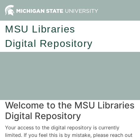
MSU Libraries
Digital Repository
Welcome to the MSU Libraries
Digital Repository
Your access to the digital repository is currently
limited. If you feel this is by mistake, please reach out