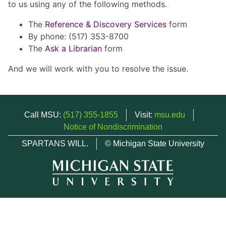
to us using any of the following methods.
The
Reference & Discovery Services
form
By phone: (517) 353-8700
The
Ask a Librarian
form
And we will work with you to resolve the issue.
Call MSU:
(517) 355-1855
Visit:
msu.edu
Notice of Nondiscrimination
SPARTANS WILL.
© Michigan State University