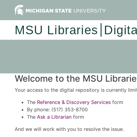
MSU Libraries
Digit
Welcome to the MSU Libraries
Your access to the digital repository is currently lim
The
Reference & Discovery Services
form
By phone: (517) 353-8700
The
Ask a Librarian
form
And we will work with you to resolve the issue.