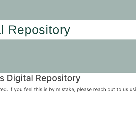
al Repository
 Digital Repository
ited. If you feel this is by mistake, please reach out to us 