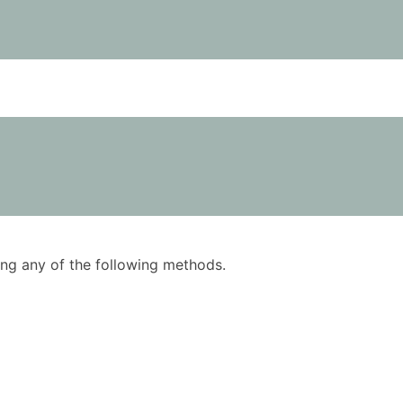
using any of the following methods.