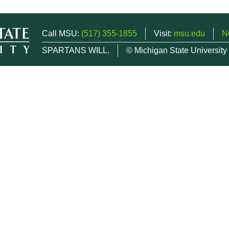
Call MSU:
(517) 355-1855
Visit:
msu.edu
N
SPARTANS WILL.
© Michigan State University