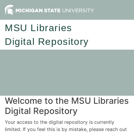
MSU Libraries
Digital Repository
Welcome to the MSU Libraries
Digital Repository
Your access to the digital repository is currently
limited. If you feel this is by mistake, please reach out