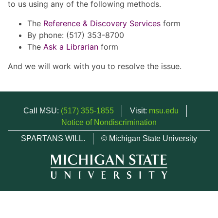
to us using any of the following methods.
The
Reference & Discovery Services
form
By phone: (517) 353-8700
The
Ask a Librarian
form
And we will work with you to resolve the issue.
Call MSU:
(517) 355-1855
Visit:
msu.edu
Notice of Nondiscrimination
SPARTANS WILL.
© Michigan State University