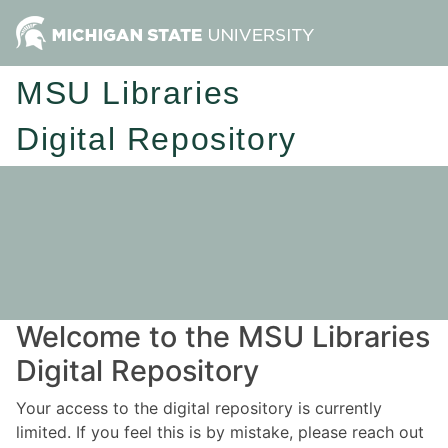
MSU Libraries
Digital Repository
Welcome to the MSU Libraries
Digital Repository
Your access to the digital repository is currently
limited. If you feel this is by mistake, please reach out