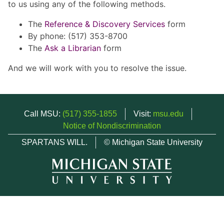
to us using any of the following methods.
The
Reference & Discovery Services
form
By phone: (517) 353-8700
The
Ask a Librarian
form
And we will work with you to resolve the issue.
Call MSU:
(517) 355-1855
Visit:
msu.edu
Notice of Nondiscrimination
SPARTANS WILL.
© Michigan State University